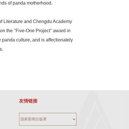
bonds of panda motherhood.
y of Literature and Chengdu Academy
won the "Five-One Project" award in
panda culture, and is affectionately
s.
友情链接