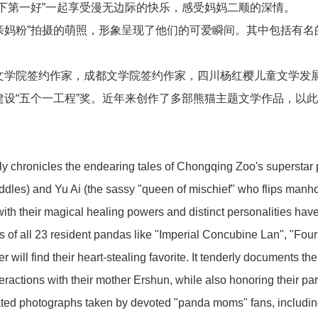
下第一好”一起享受漫无边际的快乐，感受妈妈二顺的深情。
亲妈粉”拍摄的萌照，形象呈现了他们的可爱瞬间。其中包括有名的
新闻中心
文学院签约作家，成都文学院签约作家，四川杨红樱儿童文学发
设“五个一工程”奖。近年来创作了多部熊猫主题文学作品，以
dly chronicles the endearing tales of Chongqing Zoo's supersta
业务板块
ddles) and Yu Ai (the sassy "queen of mischief" who flips manho
with their magical healing powers and distinct personalities hav
es of all 23 resident pandas like "Imperial Concubine Lan", "Fo
will find their heart-stealing favorite. It tenderly documents the
联系我们
eractions with their mother Ershun, while also honoring their par
ated photographs taken by devoted "panda moms" fans, including