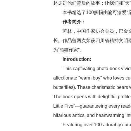
起走进他们背后的故事；让我们和“天
本书精选了100多幅由渝可渝爱“
作者简介：
蒋林，中国作家协会会员，巴金
长。作品曾两次荣获四川省精神文明建
为“熊猫作家”。
Introduction:
This captivating photo-book vivi
affectionate "warm boy" who loves cu
butterflies). These charismatic bears 
The book opens with delightful profil
Little Five"—guaranteeing every reader 
hilarious antics, and heartwarming int
Featuring over 100 adorably cur