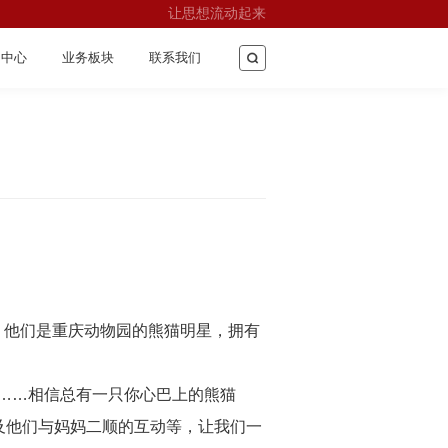
让思想流动起来
闻中心
业务板块
联系我们
”，他们是重庆动物园的熊猫明星，拥有
五……相信总有一只你心巴上的熊猫
及他们与妈妈二顺的互动等，让我们一