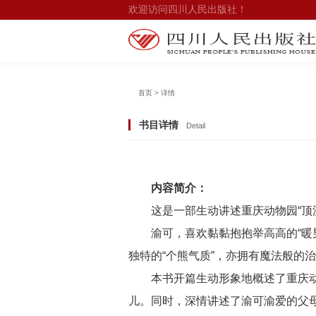
欢迎访问四川人民出版社！
首页 > 详情
书目详情
Detail
内容简介：
这是一部生动讲述重庆动物园“顶
渝可，喜欢黏黏抱抱举高高的“暖
独特的“个熊气质”，亦拥有魔法般的
本书开篇生动形象地概述了重庆动
儿。同时，深情讲述了渝可渝爱的父