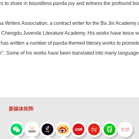
aders to share in boundless panda joy and witness the profound 
na Writers Association, a contract writer for the Ba Jin Academ
the Chengdu Juvenile Literature Academy. His works have twice 
 has written a number of panda-themed literary works to promote 
r". Some of his works have been translated into many language
新媒体矩阵