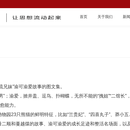
首页
关于我们
新
首页
流兄妹”渝可渝爱故事的图文集。
男”；渝爱，掀井盖、逗鸟、扑蝴蝶，无所不能的“拽姐”“二馆长
治愈能力。
物园23只熊猫的鲜明特征，比如“兰贵妃”、“四喜丸子”、莽小
关于我们
母二顺和蔓越煤的故事、渝可渝爱的成长足迹和整活名场面，以