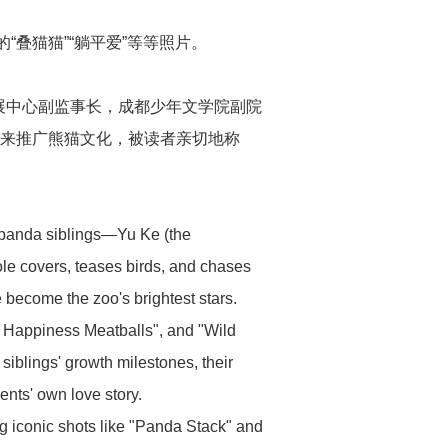
“叠猫猫”“躺平爱”等等照片。
展中心副监事长，成都少年文学院副院
此来推广熊猫文化，被读者亲切地称
r panda siblings—Yu Ke (the
le covers, teases birds, and chases
e become the zoo's brightest stars.
ur Happiness Meatballs", and "Wild
 siblings' growth milestones, their
ents' own love story.
 iconic shots like "Panda Stack" and