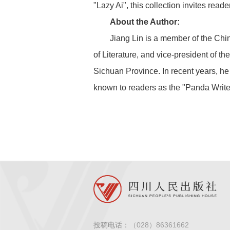
"Lazy Ai", this collection invites re
About the Author:
Jiang Lin is a member of the Chi
of Literature, and vice-president of 
Sichuan Province. In recent years, he
known to readers as the "Panda Write
投稿电话：
（028）86361662