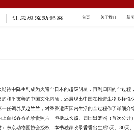
首页
关于我们
新
首页
众期待中降生到成为火遍全日本的超级明星，再到归国的全过程
出的和平友善的中国文化内涵，还展现出中国在推进生物多样性
第一任饲养员赵兰兰，对香香适应国内生活的全过程作了详细介
的上百张香香的珍贵照片，包括成长照、归国出笼照（首次公开
关于我们
）东京动物园协会授权，本书独家收录香香出生后5天、30天、5