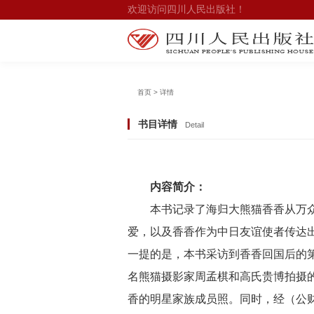
欢迎访问四川人民出版社！
首页 > 详情
书目详情
Detail
内容简介：
本书记录了海归大熊猫香香从万
爱，以及香香作为中日友谊使者传达
一提的是，本书采访到香香回国后的
名熊猫摄影家周孟棋和高氏贵博拍摄
香的明星家族成员照。同时，经（公财