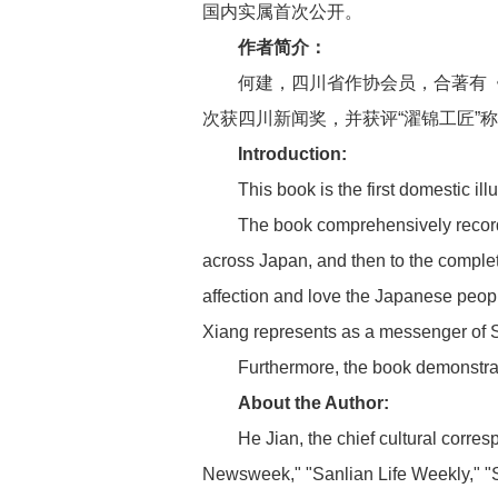
国内实属首次公开。
作者简介：
何建，四川省作协会员，合著有
次获四川新闻奖，并获评“濯锦工匠”
Introduction:
This book is the first domestic ill
The book comprehensively records
across Japan, and then to the completi
affection and love the Japanese peopl
Xiang represents as a messenger of 
Furthermore, the book demonstrate
About the Author:
He Jian, the chief cultural corre
Newsweek," "Sanlian Life Weekly," "