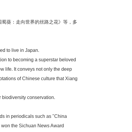
国蜀葵：走向世界的丝路之花》等，多
ed to live in Japan.
tion to becoming a superstar beloved
 life. It conveys not only the deep
otations of Chinese culture that Xiang
 biodiversity conservation.
rds in periodicals such as "China
as won the Sichuan News Award