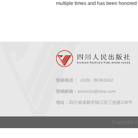
multiple times and has been honored wi
投稿电话：
（028）86361662
投稿邮箱：
scrmcbs@sina.com
地址：
四川省成都市锦江区三色路238号
Copyright