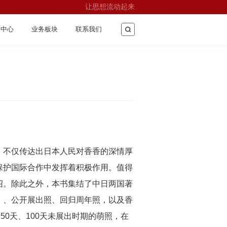
让思想流动起来
闻中心
业务板块
联系我们
，不仅传达出日本人民对香香的深情厚
保护国际合作中发挥着积极作用。值得
绍。除此之外，本书集结了中日两国著
）、公开展出照、回归周年照，以及香
0天、100天未展出时期的萌照，在