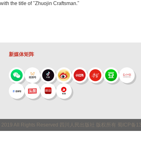
th the title of "Zhuojin Craftsman."
新媒体矩阵
 © 2019 All Rights Reserved 四川人民出版社 版权所有 蜀ICP备1