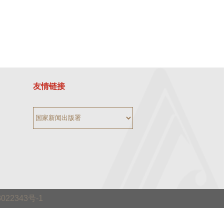
友情链接
3022343号-1