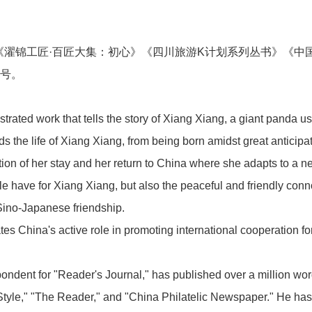
《濯锦工匠·百匠大集：初心》《四川旅游K计划系列丛书》《中
新闻中心
称号。
ustrated work that tells the story of Xiang Xiang, a giant panda us
 the life of Xiang Xiang, from being born amidst great anticipa
on of her stay and her return to China where she adapts to a new
业务板块
e have for Xiang Xiang, but also the peaceful and friendly conn
Sino-Japanese friendship.
s China's active role in promoting international cooperation for
联系我们
spondent for "Reader's Journal," has published over a million wo
Style," "The Reader," and "China Philatelic Newspaper." He h