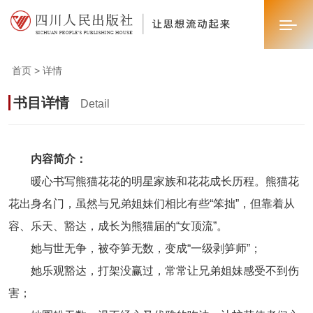
首页 > 详情
首页
书目详情
Detail
关于我们
新闻中心
内容简介：
暖心书写熊猫花花的明星家族和花花成长历程。熊猫花
业务板块
花出身名门，虽然与兄弟姐妹们相比有些“笨拙”，但靠着从
联系我们
容、乐天、豁达，成长为熊猫届的“女顶流”。
她与世无争，被夺笋无数，变成“一级剥笋师”；
她乐观豁达，打架没赢过，常常让兄弟姐妹感受不到伤
害；