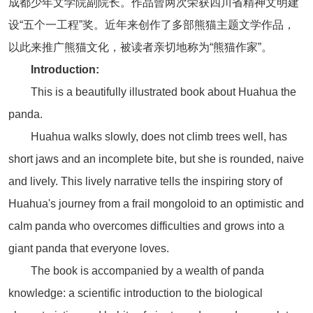
成都少年文学院副院长。作品曾两次荣获四川省精神文明建
设“五个一工程”奖。近年来创作了多部熊猫主题文学作品，
以此来推广熊猫文化，被读者亲切地称为“熊猫作家”。
Introduction:
This is a beautifully illustrated book about Huahua the
panda.
Huahua walks slowly, does not climb trees well, has
short jaws and an incomplete bite, but she is rounded, naive
and lively. This lively narrative tells the inspiring story of
Huahua's journey from a frail mongoloid to an optimistic and
calm panda who overcomes difficulties and grows into a
giant panda that everyone loves.
The book is accompanied by a wealth of panda
knowledge: a scientific introduction to the biological