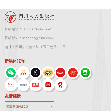
投稿电话：
（028）86361662
投稿邮箱：
scrmcbs@sina.com
地址：
四川省成都市锦江区三色路238号
新媒体矩阵
友情链接