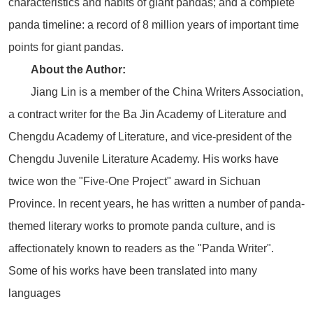
characteristics and habits of giant pandas; and a complete
panda timeline: a record of 8 million years of important time
points for giant pandas.
About the Author:
Jiang Lin is a member of the China Writers Association,
a contract writer for the Ba Jin Academy of Literature and
Chengdu Academy of Literature, and vice-president of the
Chengdu Juvenile Literature Academy. His works have
twice won the "Five-One Project" award in Sichuan
Province. In recent years, he has written a number of panda-
themed literary works to promote panda culture, and is
affectionately known to readers as the "Panda Writer".
Some of his works have been translated into many
languages