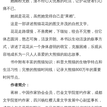
她圈粉无数，漫不经心又优雅的吃法，让护花使者们心
痛不已。
她就是花花，虽然她觉得自己是“果赖”。
这是一部讲述熊猫花花的图文并茂的自然文学。
花花走路缓慢，不善爬树，下颌短，咬合不完整，但它
体态圆润，憨态可掬，活泼开朗。本书以生动活泼的叙事方
式，讲述了花花从一个身体虚弱的萌宝，克服困难，乐观从
容地成长为一只人人喜爱的大熊猫的励志故事。
书中附有丰富的熊猫知识：科普大熊猫的生物学特点和
生活习性；完整的熊猫时间线：记录大熊猫800万年的重要
时间节点。
作者简介：
蒋林，中国作家协会会员，巴金文学院签约作家，成都
文学院签约作家，四川杨红樱儿童文学发展中心副监事长，