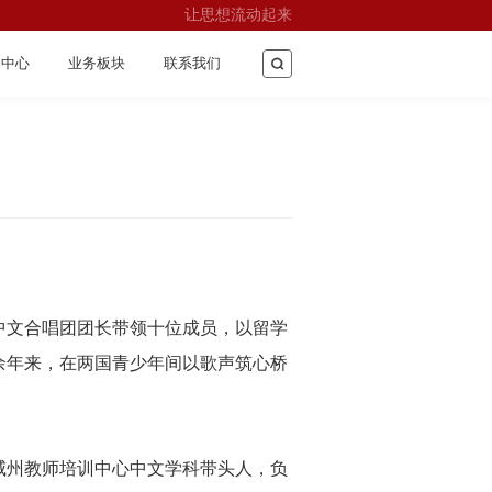
让思想流动起来
闻中心
业务板块
联系我们
中文合唱团团长带领十位成员，以留学
余年来，在两国青少年间以歌声筑心桥
威州教师培训中心中文学科带头人，负