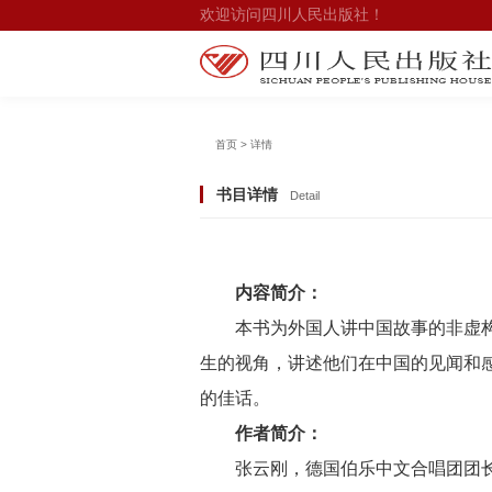
欢迎访问四川人民出版社！
首页 > 详情
书目详情
Detail
内容简介：
本书为外国人讲中国故事的非虚
生的视角，讲述他们在中国的见闻和
的佳话。
作者简介：
张云刚，德国伯乐中文合唱团团