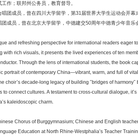
试工作；联邦州公务员，教育督导。
合唱团成员，曾在四川大学留学，第31届世界大学生运动会开幕
唱团成员，曾在北京大学留学，中德建交50周年中德青少年音乐
新闻中心
ique and refreshing perspective for international readers eager 
ing with rich visuals, it presents the lived experiences of ten 
ductor. Through the lens of international students, the book ca
ic portrait of contemporary China—vibrant, warm, and full of vitali
业务板块
s the choir’s decade-long legacy of building "bridges of harmo
 connect cultures. A testament to cross-cultural dialogue, it’s b
a’s kaleidoscopic charm.
联系我们
inese Chorus of Burggymnasium; Chinese and English teacher
anguage Education at North Rhine-Westphalia’s Teacher Trainin