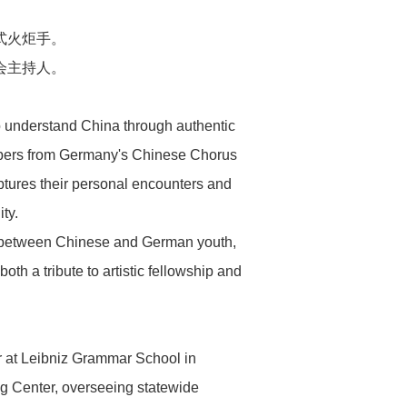
式火炬手。
会主持人。
to understand China through authentic
members from Germany's Chinese Chorus
ptures their personal encounters and
ty.
ny" between Chinese and German youth,
oth a tribute to artistic fellowship and
 at Leibniz Grammar School in
g Center, overseeing statewide