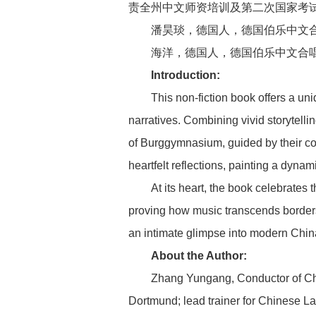
责全州中文师资培训及第二次国家考
潘昊琰，德国人，德国伯乐中文
海洋，德国人，德国伯乐中文合
Introduction:
This non-fiction book offers a un
narratives. Combining vivid storytell
of Burggymnasium, guided by their con
heartfelt reflections, painting a dynam
At its heart, the book celebrate
proving how music transcends borders to
an intimate glimpse into modern Chin
About the Author:
Zhang Yungang, Conductor of Ch
Dortmund; lead trainer for Chinese L