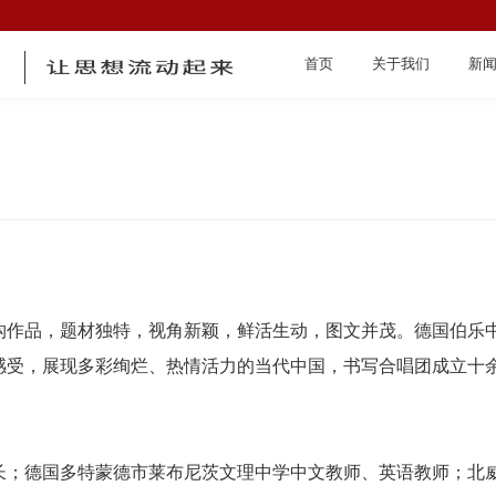
首页
关于我们
新
首页
构作品，题材独特，视角新颖，鲜活生动，图文并茂。德国伯乐
感受，展现多彩绚烂、热情活力的当代中国，书写合唱团成立十
关于我们
长；德国多特蒙德市莱布尼茨文理中学中文教师、英语教师；北