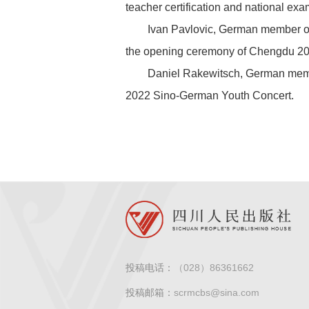
teacher certification and national exa
Ivan Pavlovic, German member of
the opening ceremony of Chengdu 20
Daniel Rakewitsch, German membe
2022 Sino-German Youth Concert.
投稿电话：
（028）86361662
投稿邮箱：
scrmcbs@sina.com