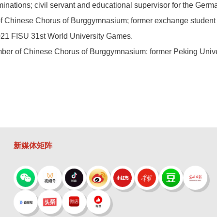
minations; civil servant and educational supervisor for the Germ
 Chinese Chorus of Burggymnasium; former exchange student at
21 FISU 31st World University Games.
r of Chinese Chorus of Burggymnasium; former Peking Univers
新媒体矩阵