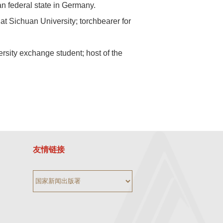
an federal state in Germany.
 Sichuan University; torchbearer for
ity exchange student; host of the
友情链接