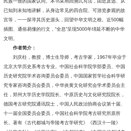
民族一致的国家认同。本书采用回溯式写法，由近及远、从
已知到未知地讲解，从身边常见的四合院、可游览参观的故
宫等，一一探寻其历史源头，回望中华文明之根。近500幅
插图、通俗易懂的行文，“全息”呈现5000年绵延不断的中华
文明。
作者简介：
刘庆柱，教授，博士生导师，考古学家，1967年毕业于
北京大学历史系考古专业。中国社会科学院学部委员、中国
历史研究院学术咨询委员会委员，中国国家哲学社会科学研
究专家咨询委员会委员，中华炎黄文化研究会学术委员会主
任，郑州大学历史学院院长、中原历史与文化研究院院长，
德国考古研究院通讯院士，中国人民政治协商会议第十届、
十一届全国委员会委员，中国社会科学院考古研究所原所
长。著有《古代都城与帝陵考古学研究》《西汉十一陵》