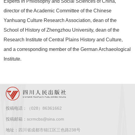
Experts in Philosophy and Social Sciences of China,
director of the Academic Committee of the Chinese
Yanhuang Culture Research Association, dean of the
School of History of Zhengzhou University, dean of the
Research Institute of Central Plains History and Culture,
and a corresponding member of the German Archaeological
Institute.
投稿电话：
（028）86361662
投稿邮箱：
scrmcbs@sina.com
地址：
四川省成都市锦江区三色路238号