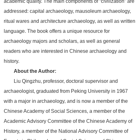
academic quality. The main components of “civilization” are
addressed: capital archaeology, mausoleum archaeology,
ritual wares and architecture archaeology, as well as written
language. The book offers a unique resource for
archaeology majors and scholars, as well as general
readers who are interested in Chinese archaeology and
history.
About the Author:
Liu Qingzhu, professor, doctoral supervisor and
archaeologist, graduated from Peking University in 1967
with a major in archaeology, and is now a member of the
Chinese Academy of Social Sciences, a member of the
Academic Advisory Committee of the Chinese Academy of
History, a member of the National Advisory Committee of