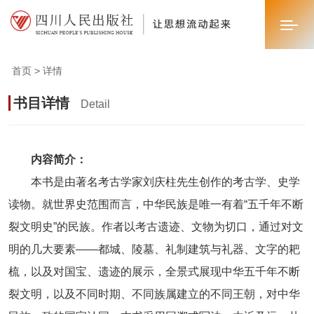
首页 > 详情
首页
书目详情
Detail
关于我们
新闻中心
内容简介：
本书是由著名考古学家刘庆柱先生创作的考古学、史学
业务板块
读物。就世界史范围而言，中华民族是唯一有着“五千年不断
联系我们
裂文明史”的民族。作者以考古遗迹、文物为切口，通过对文
明的几大要素——都城、陵墓、礼制建筑与礼器、文字的耙
梳，以及对国宝、遗迹的展示，全景式展现中华五千年不断
裂文明，以及不同时期、不同族属建立的不同王朝，对中华