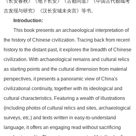
《长安春秋》《地下长安》《古都问道》《中国古代都城考
古发现与研究》《汉长安城未央宫》等书。
Introduction:
This book presents an archaeological interpretation of
the history of Chinese civilization. Tracing back from recent
history to the distant past, it explores the breadth of Chinese
civilization. With archaeological remains and cultural relics
as starting points and the cultural dimension from material
perspectives, it presents a panoramic view of China's
civilizational continuity, together with its ideological and
cultural characteristics. Featuring a wealth of illustrations
(including photos of cultural relics and sites, archaeological
surveys, etc.) and texts written in easy-to-understand
language, it offers an engaging read without sacrificing