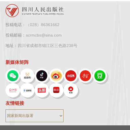
投稿电话：
（028）86361662
投稿邮箱：
scrmcbs@sina.com
地址：
四川省成都市锦江区三色路238号
新媒体矩阵
友情链接