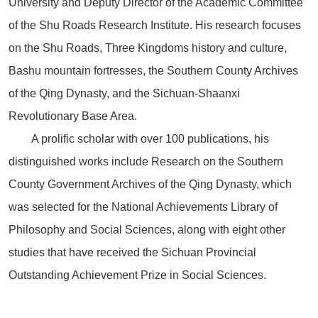
University and Deputy Director of the Academic Committee
of the Shu Roads Research Institute. His research focuses
on the Shu Roads, Three Kingdoms history and culture,
Bashu mountain fortresses, the Southern County Archives
of the Qing Dynasty, and the Sichuan-Shaanxi
Revolutionary Base Area.
A prolific scholar with over 100 publications, his
distinguished works include Research on the Southern
County Government Archives of the Qing Dynasty, which
was selected for the National Achievements Library of
Philosophy and Social Sciences, along with eight other
studies that have received the Sichuan Provincial
Outstanding Achievement Prize in Social Sciences.