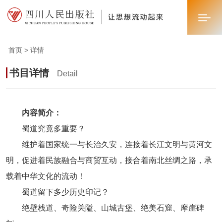
首页 > 详情
首页
书目详情
Detail
关于我们
新闻中心
内容简介：
蜀道究竟多重要？
业务板块
维护着国家统一与长治久安，连接着长江文明与黄河文
联系我们
明，促进着民族融合与商贸互动，接合着南北丝绸之路，承
载着中华文化的流动！
蜀道留下多少历史印记？
绝壁栈道、奇险关隘、山城古堡、绝美石窟、摩崖碑