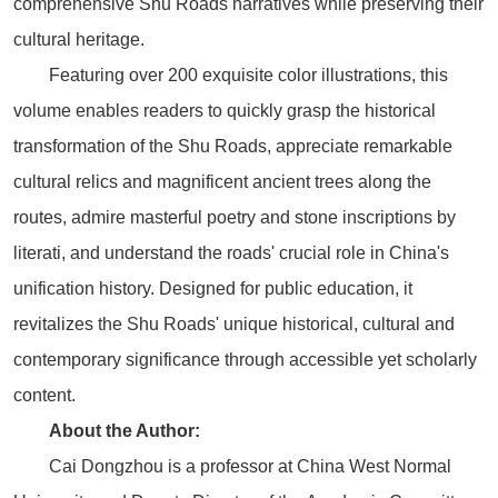
comprehensive Shu Roads narratives while preserving their
cultural heritage.
Featuring over 200 exquisite color illustrations, this
volume enables readers to quickly grasp the historical
transformation of the Shu Roads, appreciate remarkable
cultural relics and magnificent ancient trees along the
routes, admire masterful poetry and stone inscriptions by
literati, and understand the roads' crucial role in China's
unification history. Designed for public education, it
revitalizes the Shu Roads' unique historical, cultural and
contemporary significance through accessible yet scholarly
content.
About the Author:
Cai Dongzhou is a professor at China West Normal