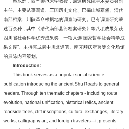
蔡东洲，西华师范大学教授，蜀道研究院学术委员会副
主任。主要从事蜀道、三国历史文化、巴蜀山城寨堡、清代
南部档案、川陕革命根据地的调查与研究。已有调查研究著
述百余种，其中《清代南部县衙档案研究》等八项成果荣获
四川省社会科学优秀成果奖，一项入选“国家哲学社会科学成
果文库”。主持完成阆中川北道署、南充顺庆府署等文化场馆
的展陈内容策划。
Introduction:
This book serves as a popular social science
publication introducing the ancient Shu Roads to general
readers. Through ten thematic chapters - including route
evolution, national unification, historical relics, ancient
roadside trees, cliff inscriptions, cultural exchanges, literary
works, calligraphy art, and foreign travelers—it presents