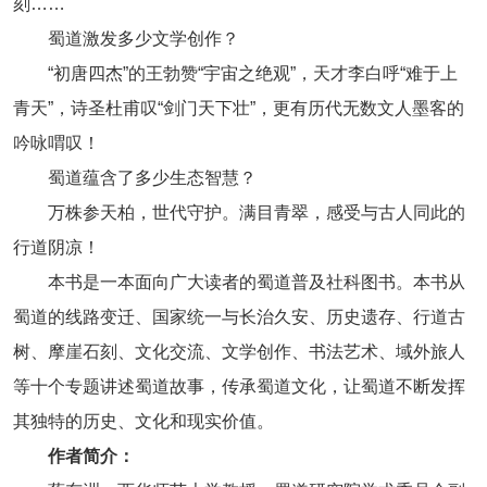
刻……
蜀道激发多少文学创作？
“初唐四杰”的王勃赞“宇宙之绝观”，天才李白呼“难于上
青天”，诗圣杜甫叹“剑门天下壮”，更有历代无数文人墨客的
吟咏喟叹！
蜀道蕴含了多少生态智慧？
万株参天柏，世代守护。满目青翠，感受与古人同此的
行道阴凉！
本书是一本面向广大读者的蜀道普及社科图书。本书从
蜀道的线路变迁、国家统一与长治久安、历史遗存、行道古
树、摩崖石刻、文化交流、文学创作、书法艺术、域外旅人
等十个专题讲述蜀道故事，传承蜀道文化，让蜀道不断发挥
其独特的历史、文化和现实价值。
作者简介：